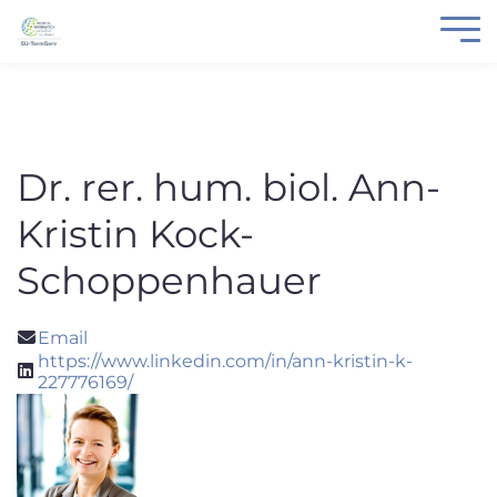
Dr. rer. hum. biol. Ann-
Kristin Kock-
Schoppenhauer
Email
https://www.linkedin.com/in/ann-kristin-k-
227776169/