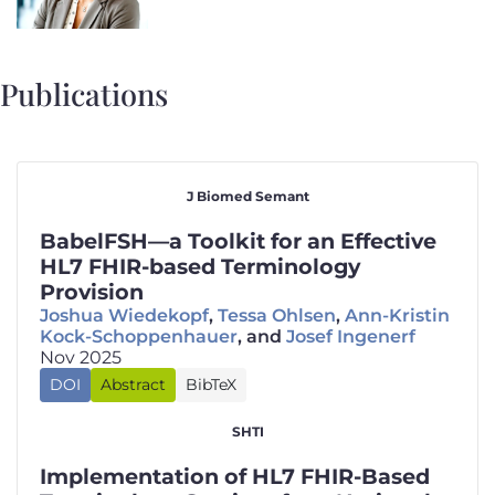
Publications
J Biomed Semant
BabelFSH—a Toolkit for an Effective
HL7 FHIR-based Terminology
Provision
Joshua Wiedekopf
,
Tessa Ohlsen
,
Ann-Kristin
Kock-Schoppenhauer
, and
Josef Ingenerf
Nov 2025
🇬🇧
DOI
Abstract
BibTeX
Background
@article
{
wiedekopf2025BabelFSHToolkitEffectivea
: HL7 FHIR terminological services
,
SHTI
title
=
{{{BabelFSH}}—a Toolkit for an Effective
(TS) are a valuable tool towards better healthcare
author
=
{Wiedekopf, Joshua and Ohlsen, Tessa an
interoperability, but require representations of
Implementation of HL7 FHIR-Based
year
=
{2025}
,
terminologies using FHIR resources to provide