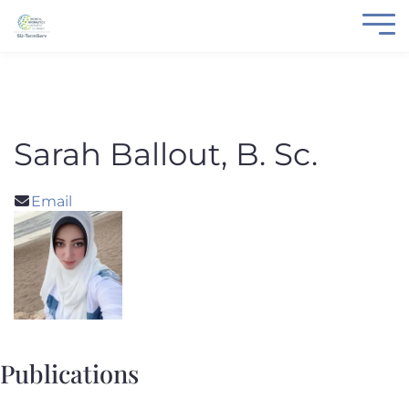
Sarah Ballout, B. Sc.
Email
Publications