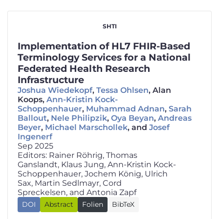
SHTI
Implementation of HL7 FHIR-Based
Terminology Services for a National
Federated Health Research
Infrastructure
Joshua Wiedekopf
,
Tessa Ohlsen
, Alan
Koops,
Ann-Kristin Kock-
Schoppenhauer
,
Muhammad Adnan
,
Sarah
Ballout
,
Nele Philipzik
,
Oya Beyan
,
Andreas
Beyer
,
Michael Marschollek
, and
Josef
Ingenerf
Sep 2025
Editors: Rainer Röhrig, Thomas
Ganslandt, Klaus Jung, Ann-Kristin Kock-
Schoppenhauer, Jochem König, Ulrich
Sax, Martin Sedlmayr, Cord
Spreckelsen, and Antonia Zapf
🇬🇧
DOI
Abstract
Folien
BibTeX